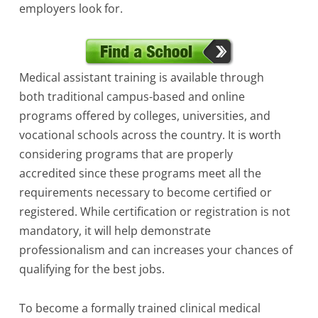
employers look for.
Medical assistant training is available through
both traditional campus-based and online
programs offered by colleges, universities, and
vocational schools across the country. It is worth
considering programs that are properly
accredited since these programs meet all the
requirements necessary to become certified or
registered. While certification or registration is not
mandatory, it will help demonstrate
professionalism and can increases your chances of
qualifying for the best jobs.
To become a formally trained clinical medical