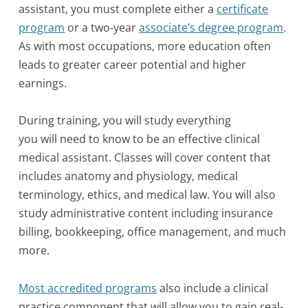
assistant, you must complete either a
certificate
program
or a two-year
associate’s degree program
.
As with most occupations, more education often
leads to greater career potential and higher
earnings.
During training, you will study everything
you will need to know to be an effective clinical
medical assistant. Classes will cover content that
includes anatomy and physiology, medical
terminology, ethics, and medical law. You will also
study administrative content including insurance
billing, bookkeeping, office management, and much
more.
Most accredited programs
also include a clinical
practice component that will allow you to gain real-