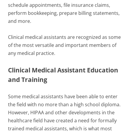
schedule appointments, file insurance claims,
perform bookkeeping, prepare billing statements,
and more.
Clinical medical assistants are recognized as some
of the most versatile and important members of
any medical practice.
Clinical Medical Assistant Education
and Training
Some medical assistants have been able to enter
the field with no more than a high school diploma.
However, HIPAA and other developments in the
healthcare field have created a need for formally
trained medical assistants, which is what most