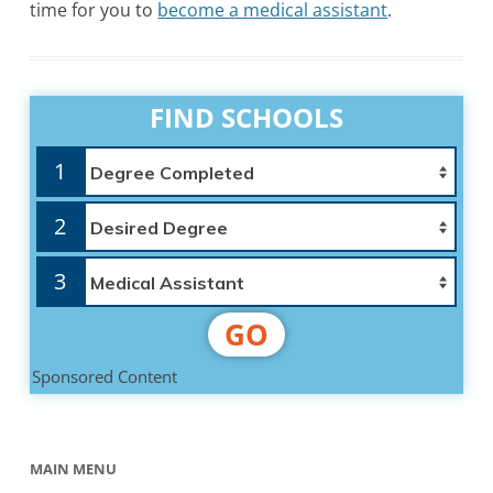
time for you to
become a medical assistant
.
FIND SCHOOLS
1
2
3
GO
Sponsored Content
MAIN MENU