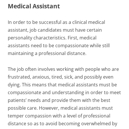
Medical Assistant
In order to be successful as a clinical medical
assistant, job candidates must have certain
personality characteristics. First, medical
assistants need to be compassionate while still
maintaining a professional distance.
The job often involves working with people who are
frustrated, anxious, tired, sick, and possibly even
dying. This means that medical assistants must be
compassionate and understanding in order to meet
patients’ needs and provide them with the best
possible care. However, medical assistants must
temper compassion with a level of professional
distance so as to avoid becoming overwhelmed by