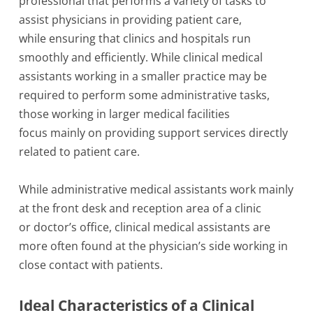
professional that performs a variety of tasks to
assist physicians in providing patient care,
while ensuring that clinics and hospitals run
smoothly and efficiently. While clinical medical
assistants working in a smaller practice may be
required to perform some administrative tasks,
those working in larger medical facilities
focus mainly on providing support services directly
related to patient care.
While administrative medical assistants work mainly
at the front desk and reception area of a clinic
or doctor’s office, clinical medical assistants are
more often found at the physician’s side working in
close contact with patients.
Ideal Characteristics of a Clinical