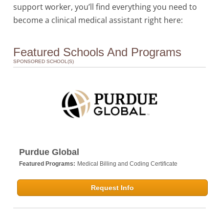
support worker, you’ll find everything you need to
become a clinical medical assistant right here:
Featured Schools And Programs
SPONSORED SCHOOL(S)
Purdue Global
Featured Programs:
Medical Billing and Coding Certificate
Request Info