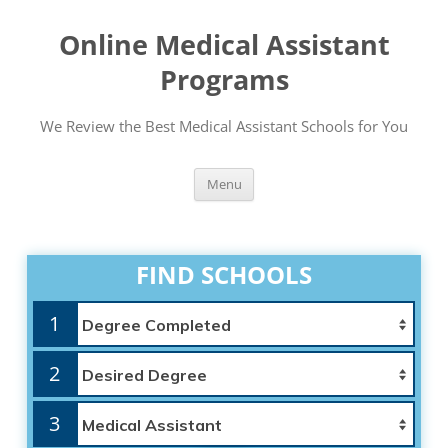
Online Medical Assistant
Programs
We Review the Best Medical Assistant Schools for You
Skip
Menu
to
content
FIND SCHOOLS
1
2
3