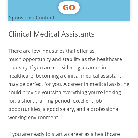
GO
Sponsored Content
Clinical Medical Assistants
There are few industries that offer as
much opportunity and stability as the healthcare
industry. If you are considering a career in
healthcare, becoming a clinical medical assistant
may be perfect for you. A career in medical assisting
could provide you with everything you’re looking
for: a short training period, excellent job
opportunities, a good salary, and a professional
working environment.
If you are ready to start a career as a healthcare