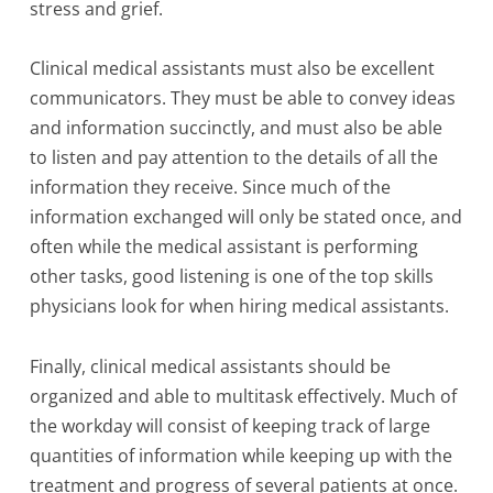
stress and grief.
Clinical medical assistants must also be excellent
communicators. They must be able to convey ideas
and information succinctly, and must also be able
to listen and pay attention to the details of all the
information they receive. Since much of the
information exchanged will only be stated once, and
often while the medical assistant is performing
other tasks, good listening is one of the top skills
physicians look for when hiring medical assistants.
Finally, clinical medical assistants should be
organized and able to multitask effectively. Much of
the workday will consist of keeping track of large
quantities of information while keeping up with the
treatment and progress of several patients at once.