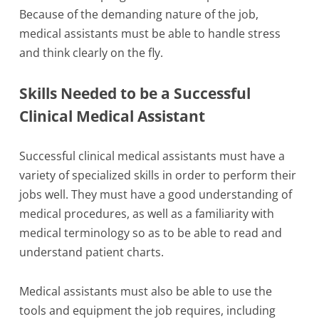
Because of the demanding nature of the job,
medical assistants must be able to handle stress
and think clearly on the fly.
Skills Needed to be a Successful
Clinical Medical Assistant
Successful clinical medical assistants must have a
variety of specialized skills in order to perform their
jobs well. They must have a good understanding of
medical procedures, as well as a familiarity with
medical terminology so as to be able to read and
understand patient charts.
Medical assistants must also be able to use the
tools and equipment the job requires, including