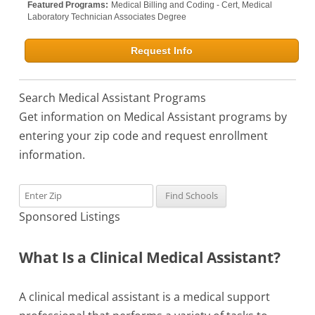
Featured Programs:
Medical Billing and Coding - Cert,
Medical
Laboratory Technician Associates Degree
Request Info
Search Medical Assistant Programs
Get information on Medical Assistant programs by
entering your zip code and request enrollment
information.
Sponsored Listings
What Is a Clinical Medical Assistant?
A clinical medical assistant is a medical support