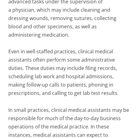
advanced tasks under the supervision of
a physician, which may include cleaning and
dressing wounds, removing sutures, collecting
blood and other specimens, as well as
administering medication.
Even in well-staffed practices, clinical medical
assistants often perform some administrative
duties. These duties may include filing records,
scheduling lab work and hospital admissions,
making follow-up calls to patients, phoning in
prescriptions, and calling to get lab test results.
In small practices, clinical medical assistants may be
responsible for much of the day-to-day business
operations of the medical practice. In these
instances, medical assistants can expect to