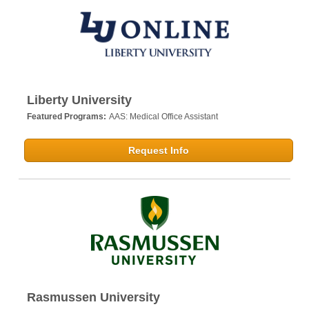
Liberty University
Featured Programs:
AAS: Medical Office Assistant
Request Info
Rasmussen University