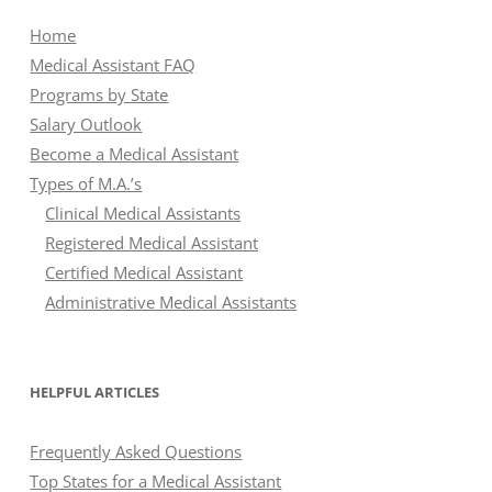
Home
Medical Assistant FAQ
Programs by State
Salary Outlook
Become a Medical Assistant
Types of M.A.’s
Clinical Medical Assistants
Registered Medical Assistant
Certified Medical Assistant
Administrative Medical Assistants
HELPFUL ARTICLES
Frequently Asked Questions
Top States for a Medical Assistant