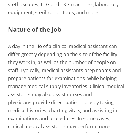
stethoscopes, EEG and EKG machines, laboratory
equipment, sterilization tools, and more.
Nature of the Job
A day in the life of a clinical medical assistant can
differ greatly depending on the size of the facility
they work in, as well as the number of people on
staff. Typically, medical assistants prep rooms and
prepare patients for examinations, while helping
manage medical supply inventories. Clinical medical
assistants may also assist nurses and
physicians provide direct patient care by taking
medical histories, charting vitals, and assisting in
examinations and procedures. In some cases,
clinical medical assistants may perform more