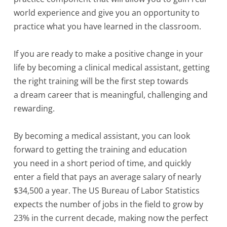
world experience and give you an opportunity to
practice what you have learned in the classroom.
If you are ready to make a positive change in your
life by becoming a clinical medical assistant, getting
the right training will be the first step towards
a dream career that is meaningful, challenging and
rewarding.
By becoming a medical assistant, you can look
forward to getting the training and education
you need in a short period of time, and quickly
enter a field that pays an average salary of nearly
$34,500 a year. The US Bureau of Labor Statistics
expects the number of jobs in the field to grow by
23% in the current decade, making now the perfect