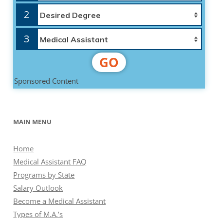
2
3
GO
Sponsored Content
MAIN MENU
Home
Medical Assistant FAQ
Programs by State
Salary Outlook
Become a Medical Assistant
Types of M.A.’s