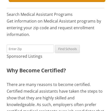
Search Medical Assistant Programs
Get information on Medical Assistant programs by
entering your zip code and request enrollment
information.
Sponsored Listings
Why Become Certified?
There are many reasons to become certified.
Certified medical assistants have taken the steps to
show that they are highly skilled and
knowledgeable. As such, employers often prefer