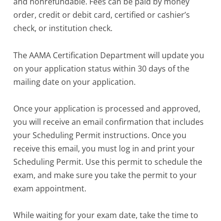
and nonrefundable. Fees can be paid by money
order, credit or debit card, certified or cashier’s
check, or institution check.
The AAMA Certification Department will update you
on your application status within 30 days of the
mailing date on your application.
Once your application is processed and approved,
you will receive an email confirmation that includes
your Scheduling Permit instructions. Once you
receive this email, you must log in and print your
Scheduling Permit. Use this permit to schedule the
exam, and make sure you take the permit to your
exam appointment.
While waiting for your exam date, take the time to