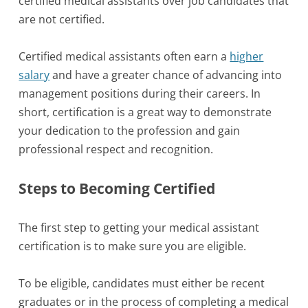
certified medical assistants over job candidates that
are not certified.
Certified medical assistants often earn a
higher
salary
and have a greater chance of advancing into
management positions during their careers. In
short, certification is a great way to demonstrate
your dedication to the profession and gain
professional respect and recognition.
Steps to Becoming Certified
The first step to getting your medical assistant
certification is to make sure you are eligible.
To be eligible, candidates must either be recent
graduates or in the process of completing a medical