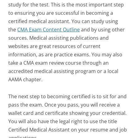
study for the test. This is the most important step
to ensuring you are successful in becoming a
certified medical assistant. You can study using
the
CMA Exam Content Outline
and by using other
sources. Medical assisting publications and
websites are great resources of current
information, as are practice exams. You may also
take a CMA exam review course through an
accredited medical assisting program or a local
AAMA chapter.
The next step to becoming certified is to sit for and
pass the exam. Once you pass, you will receive a
wallet card and certificate showing your credential.
You will also have the legal right to use the title
Certified Medical Assistant on your resume and job
applications.