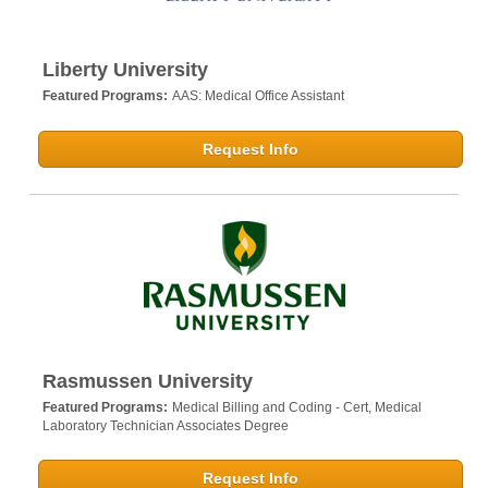
Liberty University
Featured Programs:
AAS: Medical Office Assistant
Request Info
Rasmussen University
Featured Programs:
Medical Billing and Coding - Cert,
Medical
Laboratory Technician Associates Degree
Request Info