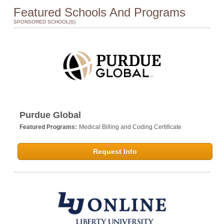
Featured Schools And Programs
SPONSORED SCHOOL(S)
Purdue Global
Featured Programs:
Medical Billing and Coding Certificate
Request Info