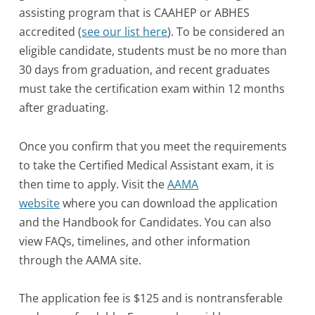
assisting program that is CAAHEP or ABHES
accredited (
see our list here
). To be considered an
eligible candidate, students must be no more than
30 days from graduation, and recent graduates
must take the certification exam within 12 months
after graduating.
Once you confirm that you meet the requirements
to take the Certified Medical Assistant exam, it is
then time to apply. Visit the
AAMA
website
where you can download the application
and the Handbook for Candidates. You can also
view FAQs, timelines, and other information
through the AAMA site.
The application fee is $125 and is nontransferable