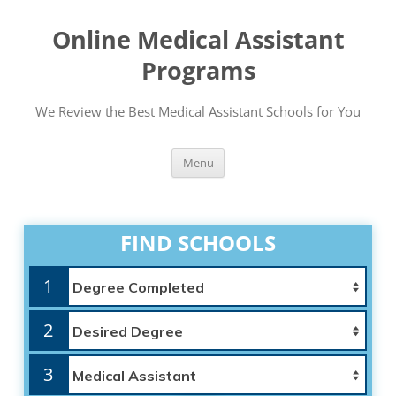
Online Medical Assistant
Programs
We Review the Best Medical Assistant Schools for You
Skip
Menu
to
content
FIND SCHOOLS
1
2
3