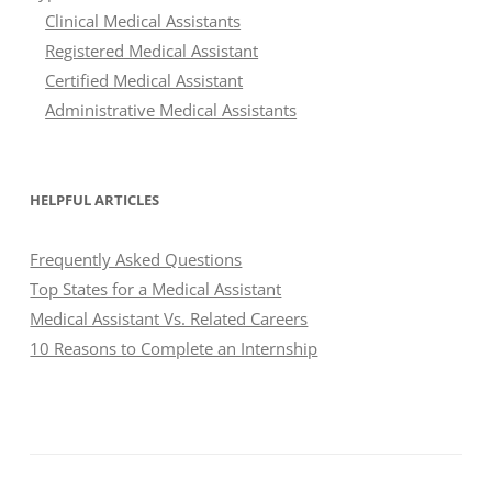
Clinical Medical Assistants
Registered Medical Assistant
Certified Medical Assistant
Administrative Medical Assistants
HELPFUL ARTICLES
Frequently Asked Questions
Top States for a Medical Assistant
Medical Assistant Vs. Related Careers
10 Reasons to Complete an Internship