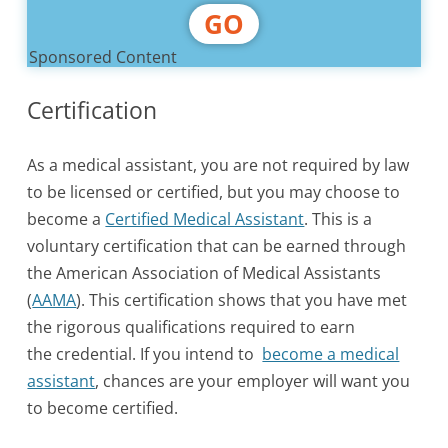
GO
Sponsored Content
Certification
As a medical assistant, you are not required by law
to be licensed or certified, but you may choose to
become a
Certified Medical Assistant
. This is a
voluntary certification that can be earned through
the American Association of Medical Assistants
(
AAMA
). This certification shows that you have met
the rigorous qualifications required to earn
the credential. If you intend to
become a medical
assistant
, chances are your employer will want you
to become certified.