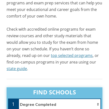
programs and exam prep services that can help you
meet your educational and career goals from the
comfort of your own home.
Check with accredited online programs for exam
review courses and other study materials that
would allow you to study for the exam from home
on your own schedule. If you haven’t done so
already, read up on our
top selected programs
, or
find on-campus programs in your area using our
state guide
.
FIND SCHOOLS
1