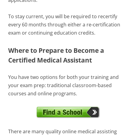
To stay current, you will be required to recertify
every 60 months through either a re-certification
exam or continuing education credits.
Where to Prepare to Become a
Certified Medical Assistant
You have two options for both your training and
your exam prep: traditional classroom-based
courses and online programs.
There are many quality online medical assisting