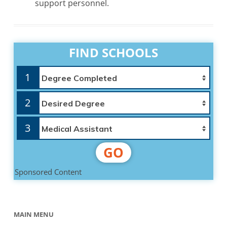
support personnel.
FIND SCHOOLS
1
2
3
GO
Sponsored Content
MAIN MENU