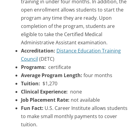
training in under four months. In addition, the
open enrollment allows students to start the
program any time they are ready. Upon
completion of the program, students are
eligible to take the Certified Medical
Administrative Assistant examination.
Accreditation:
Distance Education Training
Council
(DETC)
Programs:
certificate
Average Program Length:
four months
Tuition:
$1,270
Clinical Experience:
none
Job Placement Rate:
not available
Fun Fact:
U.S. Career Institute allows students
to make small monthly payments to cover
tuition.