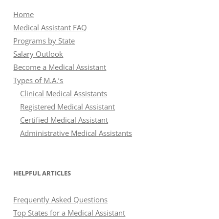
Home
Medical Assistant FAQ
Programs by State
Salary Outlook
Become a Medical Assistant
Types of M.A.’s
Clinical Medical Assistants
Registered Medical Assistant
Certified Medical Assistant
Administrative Medical Assistants
HELPFUL ARTICLES
Frequently Asked Questions
Top States for a Medical Assistant