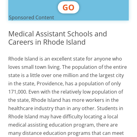
GO
Sponsored Content
Medical Assistant Schools and
Careers in Rhode Island
Rhode Island is an excellent state for anyone who
loves small town living. The population of the entire
state is a little over one million and the largest city
in the state, Providence, has a population of only
171,000. Even with the relatively low population of
the state, Rhode Island has more workers in the
healthcare industry than in any other. Students in
Rhode Island may have difficulty locating a local
medical assisting education program, there are
many distance education programs that can meet