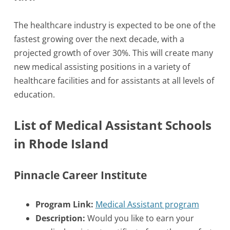
The healthcare industry is expected to be one of the
fastest growing over the next decade, with a
projected growth of over 30%. This will create many
new medical assisting positions in a variety of
healthcare facilities and for assistants at all levels of
education.
List of Medical Assistant Schools
in Rhode Island
Pinnacle Career Institute
Program Link:
Medical Assistant program
Description:
Would you like to earn your