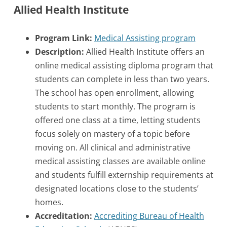
Allied Health Institute
Program Link:
Medical Assisting program
Description:
Allied Health Institute offers an
online medical assisting diploma program that
students can complete in less than two years.
The school has open enrollment, allowing
students to start monthly. The program is
offered one class at a time, letting students
focus solely on mastery of a topic before
moving on. All clinical and administrative
medical assisting classes are available online
and students fulfill externship requirements at
designated locations close to the students’
homes.
Accreditation:
Accrediting Bureau of Health