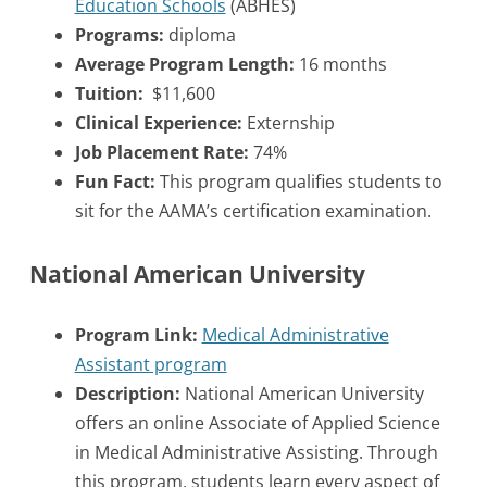
Education Schools
(ABHES)
Programs:
diploma
Average Program Length:
16 months
Tuition:
$11,600
Clinical Experience:
Externship
Job Placement Rate:
74%
Fun Fact:
This program qualifies students to
sit for the AAMA’s certification examination.
National American University
Program Link:
Medical Administrative
Assistant program
Description:
National American University
offers an online Associate of Applied Science
in Medical Administrative Assisting. Through
this program, students learn every aspect of