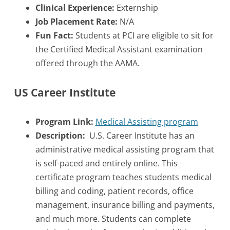
Clinical Experience:
Externship
Job Placement Rate:
N/A
Fun Fact:
Students at PCI are eligible to sit for
the Certified Medical Assistant examination
offered through the AAMA.
US Career Institute
Program Link:
Medical Assisting program
Description:
U.S. Career Institute has an
administrative medical assisting program that
is self-paced and entirely online. This
certificate program teaches students medical
billing and coding, patient records, office
management, insurance billing and payments,
and much more. Students can complete