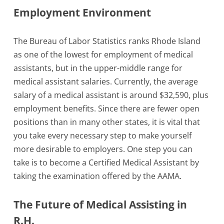
Employment Environment
The Bureau of Labor Statistics ranks Rhode Island
as one of the lowest for employment of medical
assistants, but in the upper-middle range for
medical assistant salaries. Currently, the average
salary of a medical assistant is around $32,590, plus
employment benefits. Since there are fewer open
positions than in many other states, it is vital that
you take every necessary step to make yourself
more desirable to employers. One step you can
take is to become a Certified Medical Assistant by
taking the examination offered by the AAMA.
The Future of Medical Assisting in
R.H.