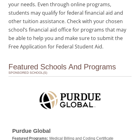
your needs. Even through online programs,
students may qualify for federal financial aid and
other tuition assistance. Check with your chosen
school’s financial aid office for programs that may
be able to help you and make sure to submit the
Free Application for Federal Student Aid.
Featured Schools And Programs
SPONSORED SCHOOL(S)
Purdue Global
Featured Programs:
Medical Billing and Coding Certificate