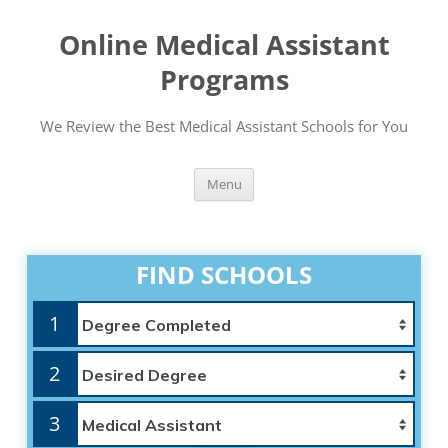
Online Medical Assistant
Programs
We Review the Best Medical Assistant Schools for You
Skip
Menu
to
content
FIND SCHOOLS
1
2
3