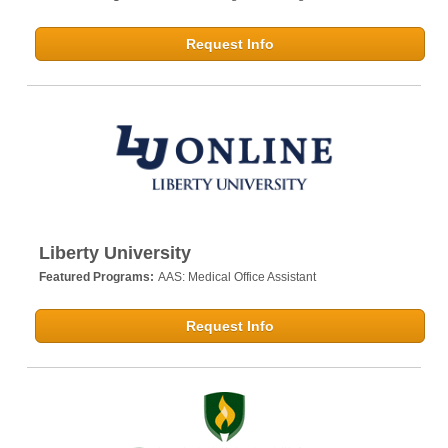
Request Info
Liberty University
Featured Programs:
AAS: Medical Office Assistant
Request Info