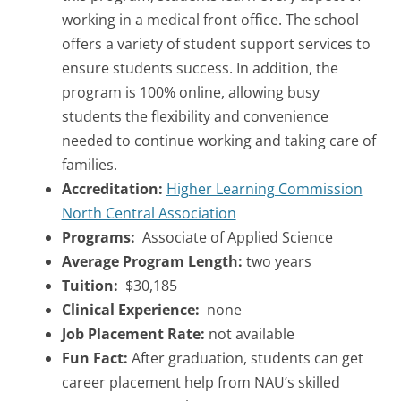
working in a medical front office. The school
offers a variety of student support services to
ensure students success. In addition, the
program is 100% online, allowing busy
students the flexibility and convenience
needed to continue working and taking care of
families.
Accreditation:
Higher Learning Commission
North Central Association
Programs:
Associate of Applied Science
Average Program Length:
two years
Tuition:
$30,185
Clinical Experience:
none
Job Placement Rate:
not available
Fun Fact:
After graduation, students can get
career placement help from NAU’s skilled