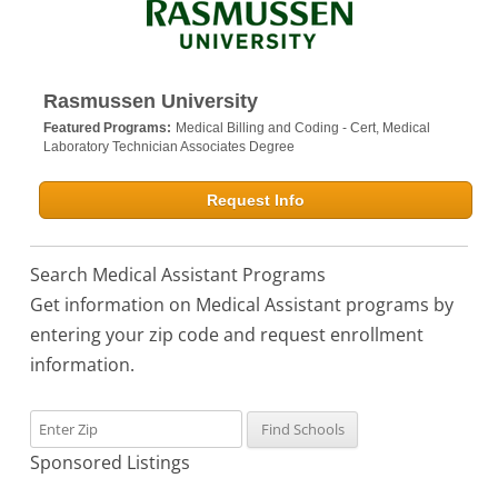
Rasmussen University
Featured Programs:
Medical Billing and Coding - Cert,
Medical
Laboratory Technician Associates Degree
Request Info
Search Medical Assistant Programs
Get information on Medical Assistant programs by
entering your zip code and request enrollment
information.
Sponsored Listings