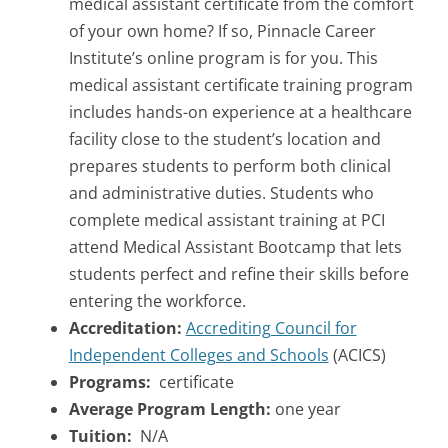
medical assistant certificate from the comfort
of your own home? If so, Pinnacle Career
Institute’s online program is for you. This
medical assistant certificate training program
includes hands-on experience at a healthcare
facility close to the student’s location and
prepares students to perform both clinical
and administrative duties. Students who
complete medical assistant training at PCI
attend Medical Assistant Bootcamp that lets
students perfect and refine their skills before
entering the workforce.
Accreditation:
Accrediting Council for
Independent Colleges and Schools
(ACICS)
Programs:
certificate
Average Program Length:
one year
Tuition:
N/A