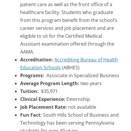
patient care as well as the front office of a
healthcare facility. Students who graduate
from this program benefit from the school’s
career services and job placement and are
eligible to sit for the Certified Medical
Assistant examination offered through the
AAMA.
Accreditation:
Accrediting Bureau of Health
Education Schools
(ABHES)
Programs:
Associate in Specialized Business
Average Program Length:
two years
Tuition:
$35,971
Clinical Experience:
Externship
Job Placement Rate:
not available
Fun Fact:
South Hills School of Business and
Technology has been serving Pennsylvania
students for over 40 years.