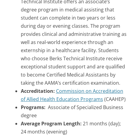
Technical Institute offers an associate’s
degree program in medical assisting that
student can complete in two years or less
during day or evening classes. The program
provides clinical and administrative training as
well as real-world experience through an
externship in a healthcare facility. Students
who choose Berks Technical Institute receive
exceptional student support and are qualified
to become Certified Medical Assistants by
taking the AAMA’s certification examination.
Accreditation:
Commission on Accreditation
of Allied Health Education Programs
(CAAHEP)
Programs:
Associate of Specialized Business
degree
Average Program Length:
21 months (day);
24 months (evening)