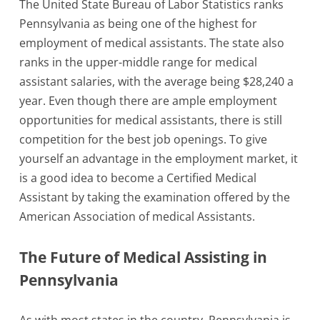
The United State Bureau of Labor Statistics ranks
Pennsylvania as being one of the highest for
employment of medical assistants. The state also
ranks in the upper-middle range for medical
assistant salaries, with the average being $28,240 a
year. Even though there are ample employment
opportunities for medical assistants, there is still
competition for the best job openings. To give
yourself an advantage in the employment market, it
is a good idea to become a Certified Medical
Assistant by taking the examination offered by the
American Association of medical Assistants.
The Future of Medical Assisting in
Pennsylvania