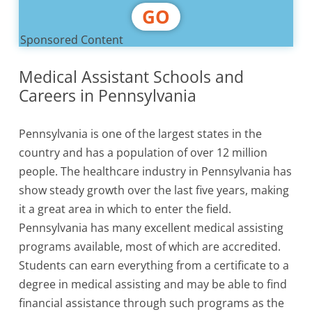
GO
Sponsored Content
Medical Assistant Schools and
Careers in Pennsylvania
Pennsylvania is one of the largest states in the
country and has a population of over 12 million
people. The healthcare industry in Pennsylvania has
show steady growth over the last five years, making
it a great area in which to enter the field.
Pennsylvania has many excellent medical assisting
programs available, most of which are accredited.
Students can earn everything from a certificate to a
degree in medical assisting and may be able to find
financial assistance through such programs as the