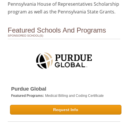
Pennsylvania House of Representatives Scholarship
program as well as the Pennsylvania State Grants.
Featured Schools And Programs
SPONSORED SCHOOL(S)
Purdue Global
Featured Programs:
Medical Billing and Coding Certificate
Request Info