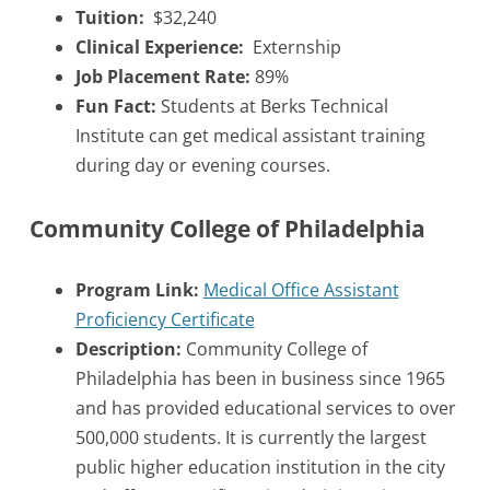
Tuition:
$32,240
Clinical Experience:
Externship
Job Placement Rate:
89%
Fun Fact:
Students at Berks Technical
Institute can get medical assistant training
during day or evening courses.
Community College of Philadelphia
Program Link:
Medical Office Assistant
Proficiency Certificate
Description:
Community College of
Philadelphia has been in business since 1965
and has provided educational services to over
500,000 students. It is currently the largest
public higher education institution in the city