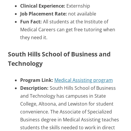
Clinical Experience:
Externship
Job Placement Rate:
not available
Fun Fact:
All students at the Institute of
Medical Careers can get free tutoring when
they need it.
South Hills School of Business and
Technology
Program Link:
Medical Assisting program
Description:
South Hills School of Business
and Technology has campuses in State
College, Altoona, and Lewiston for student
convenience. The Associate of Specialized
Business degree in Medical Assisting teaches
students the skills needed to work in direct