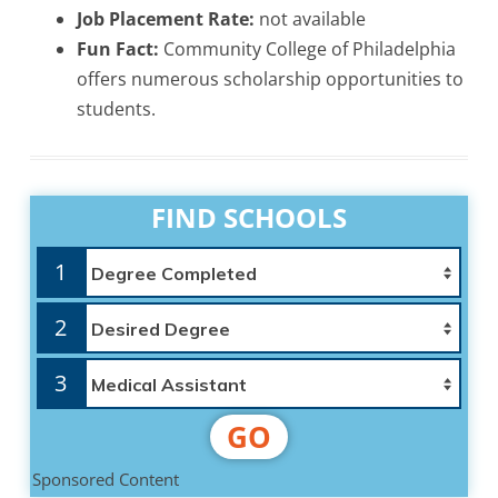
Job Placement Rate:
not available
Fun Fact:
Community College of Philadelphia
offers numerous scholarship opportunities to
students.
FIND SCHOOLS
1
2
3
GO
Sponsored Content