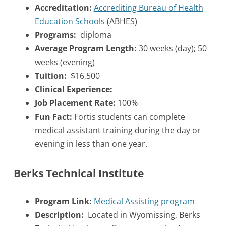
Accreditation:
Accrediting Bureau of Health
Education Schools
(ABHES)
Programs:
diploma
Average Program Length:
30 weeks (day); 50
weeks (evening)
Tuition:
$16,500
Clinical Experience:
Job Placement Rate:
100%
Fun Fact:
Fortis students can complete
medical assistant training during the day or
evening in less than one year.
Berks Technical Institute
Program Link:
Medical Assisting program
Description:
Located in Wyomissing, Berks