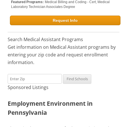
Featured Programs:
Medical Billing and Coding - Cert,
Medical
Laboratory Technician Associates Degree
Request Info
Search Medical Assistant Programs
Get information on Medical Assistant programs by
entering your zip code and request enrollment
information.
Sponsored Listings
Employment Environment in
Pennsylvania