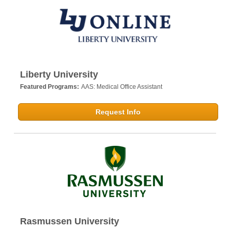
Liberty University
Featured Programs:
AAS: Medical Office Assistant
Request Info
Rasmussen University