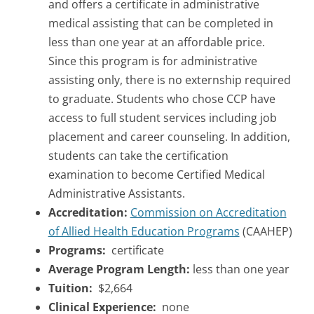
and offers a certificate in administrative
medical assisting that can be completed in
less than one year at an affordable price.
Since this program is for administrative
assisting only, there is no externship required
to graduate. Students who chose CCP have
access to full student services including job
placement and career counseling. In addition,
students can take the certification
examination to become Certified Medical
Administrative Assistants.
Accreditation:
Commission on Accreditation
of Allied Health Education Programs
(CAAHEP)
Programs:
certificate
Average Program Length:
less than one year
Tuition:
$2,664
Clinical Experience:
none