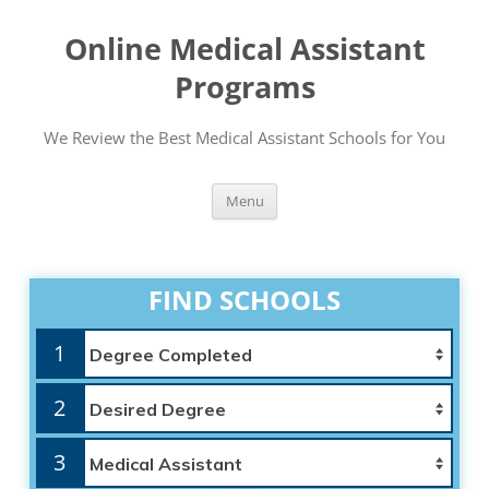
Online Medical Assistant
Programs
We Review the Best Medical Assistant Schools for You
Skip
Menu
to
content
FIND SCHOOLS
1
2
3