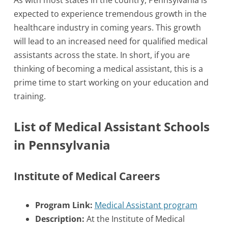
As with most states in the country, Pennsylvania is
expected to experience tremendous growth in the
healthcare industry in coming years. This growth
will lead to an increased need for qualified medical
assistants across the state. In short, if you are
thinking of becoming a medical assistant, this is a
prime time to start working on your education and
training.
List of Medical Assistant Schools
in Pennsylvania
Institute of Medical Careers
Program Link:
Medical Assistant program
Description:
At the Institute of Medical