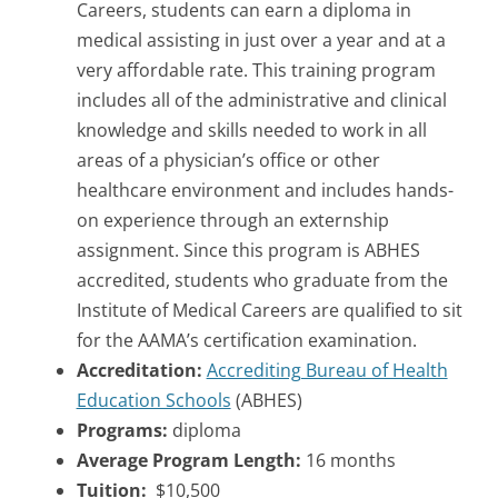
Careers, students can earn a diploma in
medical assisting in just over a year and at a
very affordable rate. This training program
includes all of the administrative and clinical
knowledge and skills needed to work in all
areas of a physician’s office or other
healthcare environment and includes hands-
on experience through an externship
assignment. Since this program is ABHES
accredited, students who graduate from the
Institute of Medical Careers are qualified to sit
for the AAMA’s certification examination.
Accreditation:
Accrediting Bureau of Health
Education Schools
(ABHES)
Programs:
diploma
Average Program Length:
16 months
Tuition:
$10,500