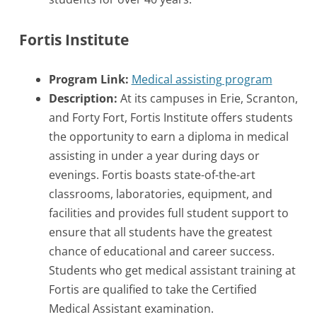
Fortis Institute
Program Link:
Medical assisting program
Description:
At its campuses in Erie, Scranton,
and Forty Fort, Fortis Institute offers students
the opportunity to earn a diploma in medical
assisting in under a year during days or
evenings. Fortis boasts state-of-the-art
classrooms, laboratories, equipment, and
facilities and provides full student support to
ensure that all students have the greatest
chance of educational and career success.
Students who get medical assistant training at
Fortis are qualified to take the Certified
Medical Assistant examination.