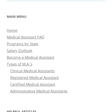
MAIN MENU
Home
Medical Assistant FAQ
Programs by State
Salary Outlook
Become a Medical Assistant
Types of M.A.’s
Clinical Medical Assistants
Registered Medical Assistant
Certified Medical Assistant
Administrative Medical Assistants
HELPFUL ARTICLES