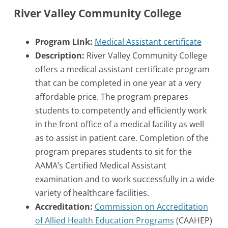
River Valley Community College
Program Link:
Medical Assistant certificate
Description:
River Valley Community College
offers a medical assistant certificate program
that can be completed in one year at a very
affordable price. The program prepares
students to competently and efficiently work
in the front office of a medical facility as well
as to assist in patient care. Completion of the
program prepares students to sit for the
AAMA’s Certified Medical Assistant
examination and to work successfully in a wide
variety of healthcare facilities.
Accreditation:
Commission on Accreditation
of Allied Health Education Programs
(CAAHEP)