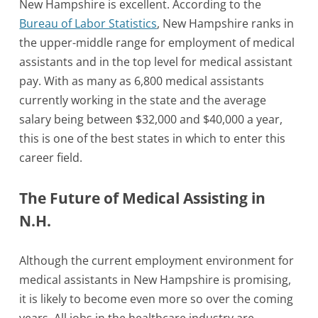
New Hampshire is excellent. According to the
Bureau of Labor Statistics
, New Hampshire ranks in
the upper-middle range for employment of medical
assistants and in the top level for medical assistant
pay. With as many as 6,800 medical assistants
currently working in the state and the average
salary being between $32,000 and $40,000 a year,
this is one of the best states in which to enter this
career field.
The Future of Medical Assisting in
N.H.
Although the current employment environment for
medical assistants in New Hampshire is promising,
it is likely to become even more so over the coming