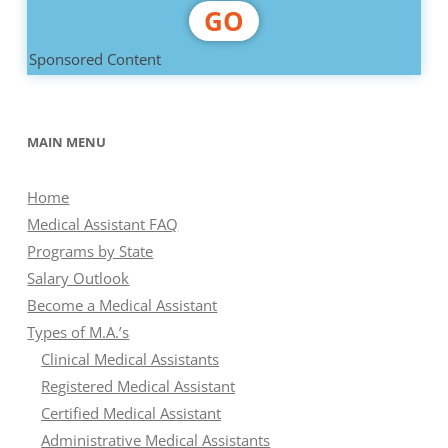
GO
Sponsored Content
MAIN MENU
Home
Medical Assistant FAQ
Programs by State
Salary Outlook
Become a Medical Assistant
Types of M.A.’s
Clinical Medical Assistants
Registered Medical Assistant
Certified Medical Assistant
Administrative Medical Assistants