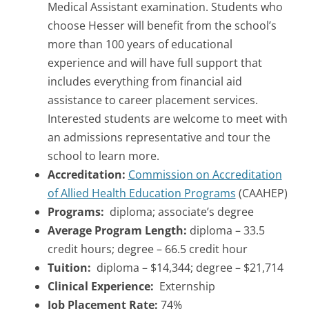
Medical Assistant examination. Students who
choose Hesser will benefit from the school’s
more than 100 years of educational
experience and will have full support that
includes everything from financial aid
assistance to career placement services.
Interested students are welcome to meet with
an admissions representative and tour the
school to learn more.
Accreditation:
Commission on Accreditation
of Allied Health Education Programs
(CAAHEP)
Programs:
diploma; associate’s degree
Average Program Length:
diploma – 33.5
credit hours; degree –
66.5 credit hour
Tuition:
diploma – $14,344; degree – $21,714
Clinical Experience:
Externship
Job Placement Rate:
74%