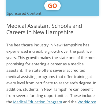
GO
Sponsored Content
Medical Assistant Schools and
Careers in New Hampshire
The healthcare industry in New Hampshire has
experienced incredible growth over the past five
years. This growth makes the state one of the most
promising for entering a career as a medical
assistant. The state offers several accredited
medical assisting programs that offer training at
every level from certificate to associate’s degree. In
addition, students in New Hampshire can benefit
from several funding opportunities. These include
the
Medical Education Program
and the
Workforce