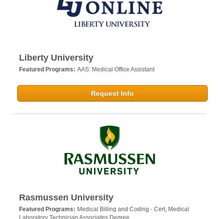
Liberty University
Featured Programs:
AAS: Medical Office Assistant
Request Info
Rasmussen University
Featured Programs:
Medical Billing and Coding - Cert,
Medical
Laboratory Technician Associates Degree