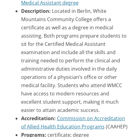
Medical Assistant degree
Description:
Located in Berlin, White
Mountains Community College offers a
certificate as well as a degree in medical
assisting. Both programs prepare students to
sit for the Certified Medical Assistant
examination and include all the skills and
training needed to perform the clinical and
administrative duties involved in the daily
operations of a physician’s office or other
medical facility. Students who attend WMCC
have access to modern resources and
excellent student support, making it much
easier to attain academic success.
Accreditation:
Commission on Accreditation
of Allied Health Education Programs
(CAAHEP)
Programs:
certificate; degree