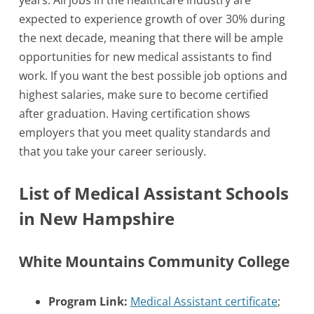
years. All jobs in the healthcare industry are
expected to experience growth of over 30% during
the next decade, meaning that there will be ample
opportunities for new medical assistants to find
work. If you want the best possible job options and
highest salaries, make sure to become certified
after graduation. Having certification shows
employers that you meet quality standards and
that you take your career seriously.
List of Medical Assistant Schools
in New Hampshire
White Mountains Community College
Program Link:
Medical Assistant certificate
;