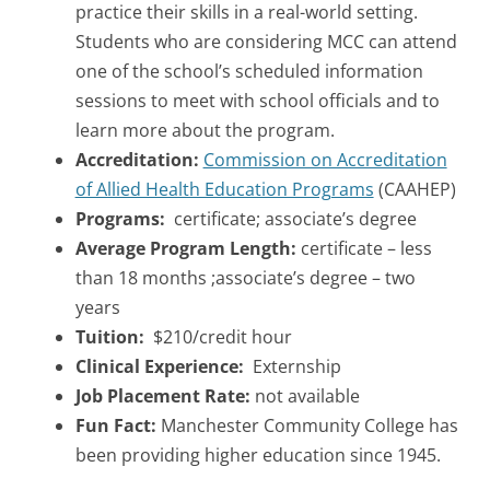
practice their skills in a real-world setting.
Students who are considering MCC can attend
one of the school’s scheduled information
sessions to meet with school officials and to
learn more about the program.
Accreditation:
Commission on Accreditation
of Allied Health Education Programs
(CAAHEP)
Programs:
certificate; associate’s degree
Average Program Length:
certificate – less
than 18 months ;associate’s degree – two
years
Tuition:
$210/credit hour
Clinical Experience:
Externship
Job Placement Rate:
not available
Fun Fact:
Manchester Community College has
been providing higher education since 1945.