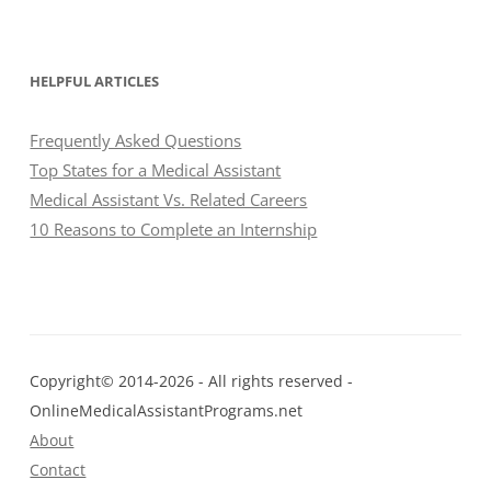
HELPFUL ARTICLES
Frequently Asked Questions
Top States for a Medical Assistant
Medical Assistant Vs. Related Careers
10 Reasons to Complete an Internship
Copyright© 2014-2026 - All rights reserved -
OnlineMedicalAssistantPrograms.net
About
Contact