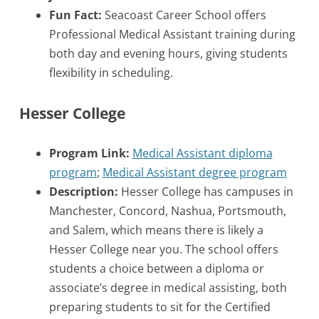
Fun Fact:
Seacoast Career School offers
Professional Medical Assistant training during
both day and evening hours, giving students
flexibility in scheduling.
Hesser College
Program Link:
Medical Assistant diploma
program
;
Medical Assistant degree program
Description:
Hesser College has campuses in
Manchester, Concord, Nashua, Portsmouth,
and Salem, which means there is likely a
Hesser College near you. The school offers
students a choice between a diploma or
associate’s degree in medical assisting, both
preparing students to sit for the Certified