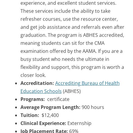
experience, and excellent student services.
These services include the ability to take
refresher courses, use the resource center,
and get job assistance and referrals even after
graduation. The program is ABHES accredited,
meaning students can sit for the CMA
examination offered by the AAMA. If you are a
busy student who needs the ultimate in
flexibility and support, this program is worth a
closer look.
Accreditation:
Accrediting Bureau of Health
Education Schools
(ABHES)
Programs:
certificate
Average Program Length:
900 hours
Tuition:
$12,400
Clinical Experience:
Externship
Job Placement Rate:
69%