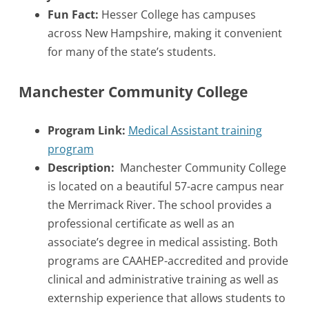
Fun Fact:
Hesser College has campuses
across New Hampshire, making it convenient
for many of the state’s students.
Manchester Community College
Program Link:
Medical Assistant training
program
Description:
Manchester Community College
is located on a beautiful 57-acre campus near
the Merrimack River. The school provides a
professional certificate as well as an
associate’s degree in medical assisting. Both
programs are CAAHEP-accredited and provide
clinical and administrative training as well as
externship experience that allows students to