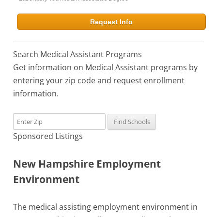
Request Info
Search Medical Assistant Programs
Get information on Medical Assistant programs by
entering your zip code and request enrollment
information.
Sponsored Listings
New Hampshire Employment
Environment
The medical assisting employment environment in