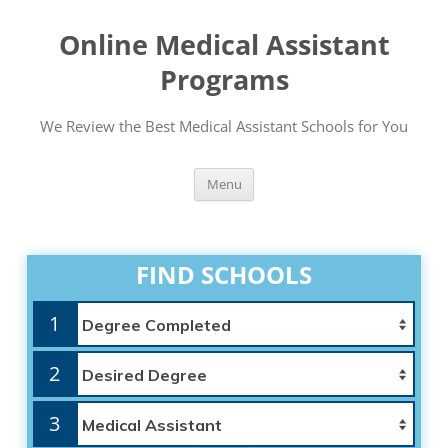
Online Medical Assistant
Programs
We Review the Best Medical Assistant Schools for You
Skip
Menu
to
content
FIND SCHOOLS
1
2
3