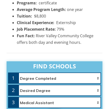
Programs:
certificate
Average Program Length:
one year
Tuition:
$8,800
Clinical Experience:
Externship
Job Placement Rate:
79%
Fun Fact:
River Valley Community College
offers both day and evening hours.
FIND SCHOOLS
1
2
3