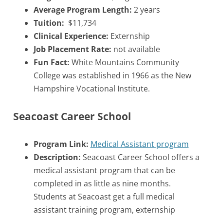
Average Program Length:
2 years
Tuition:
$11,734
Clinical Experience:
Externship
Job Placement Rate:
not available
Fun Fact:
White Mountains Community
College was established in 1966 as the New
Hampshire Vocational Institute.
Seacoast Career School
Program Link:
Medical Assistant program
Description:
Seacoast Career School offers a
medical assistant program that can be
completed in as little as nine months.
Students at Seacoast get a full medical
assistant training program, externship