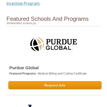
Incentive Program
.
Featured Schools And Programs
SPONSORED SCHOOL(S)
Purdue Global
Featured Programs:
Medical Billing and Coding Certificate
Request Info