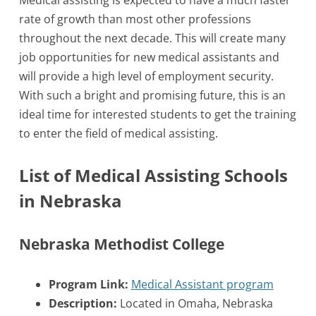
Medical assisting is expected to have a much faster
rate of growth than most other professions
throughout the next decade. This will create many
job opportunities for new medical assistants and
will provide a high level of employment security.
With such a bright and promising future, this is an
ideal time for interested students to get the training
to enter the field of medical assisting.
List of Medical Assisting Schools
in Nebraska
Nebraska Methodist College
Program Link:
Medical Assistant program
Description:
Located in Omaha, Nebraska