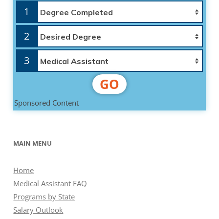
1
2
3
GO
Sponsored Content
MAIN MENU
Home
Medical Assistant FAQ
Programs by State
Salary Outlook