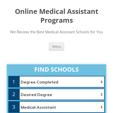
Online Medical Assistant
Programs
We Review the Best Medical Assistant Schools for You
Skip
Menu
to
content
FIND SCHOOLS
1
2
3