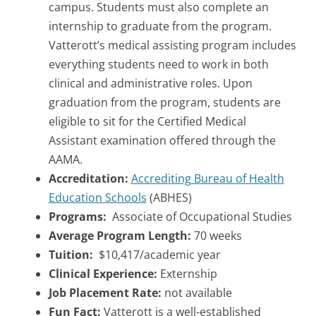
campus. Students must also complete an
internship to graduate from the program.
Vatterott’s medical assisting program includes
everything students need to work in both
clinical and administrative roles. Upon
graduation from the program, students are
eligible to sit for the Certified Medical
Assistant examination offered through the
AAMA.
Accreditation:
Accrediting Bureau of Health
Education Schools
(ABHES)
Programs:
Associate of Occupational Studies
Average Program Length:
70 weeks
Tuition:
$10,417/academic year
Clinical Experience:
Externship
Job Placement Rate:
not available
Fun Fact:
Vatterott is a well-established