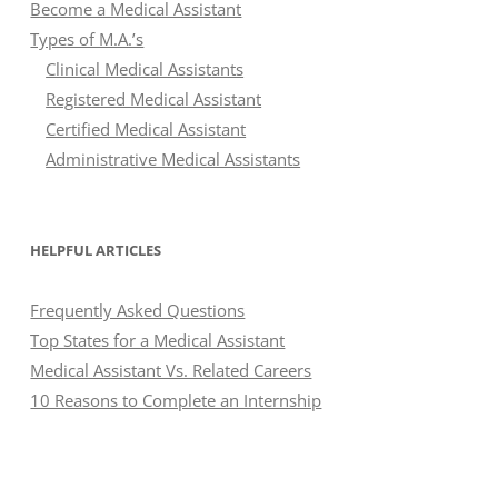
Become a Medical Assistant
Types of M.A.’s
Clinical Medical Assistants
Registered Medical Assistant
Certified Medical Assistant
Administrative Medical Assistants
HELPFUL ARTICLES
Frequently Asked Questions
Top States for a Medical Assistant
Medical Assistant Vs. Related Careers
10 Reasons to Complete an Internship