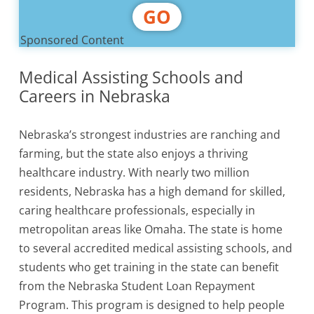
GO
Sponsored Content
Medical Assisting Schools and
Careers in Nebraska
Nebraska’s strongest industries are ranching and
farming, but the state also enjoys a thriving
healthcare industry. With nearly two million
residents, Nebraska has a high demand for skilled,
caring healthcare professionals, especially in
metropolitan areas like Omaha. The state is home
to several accredited medical assisting schools, and
students who get training in the state can benefit
from the Nebraska Student Loan Repayment
Program. This program is designed to help people