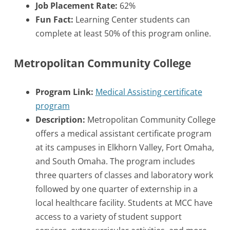
Job Placement Rate:
62%
Fun Fact:
Learning Center students can
complete at least 50% of this program online.
Metropolitan Community College
Program Link:
Medical Assisting certificate
program
Description:
Metropolitan Community College
offers a medical assistant certificate program
at its campuses in Elkhorn Valley, Fort Omaha,
and South Omaha. The program includes
three quarters of classes and laboratory work
followed by one quarter of externship in a
local healthcare facility. Students at MCC have
access to a variety of student support