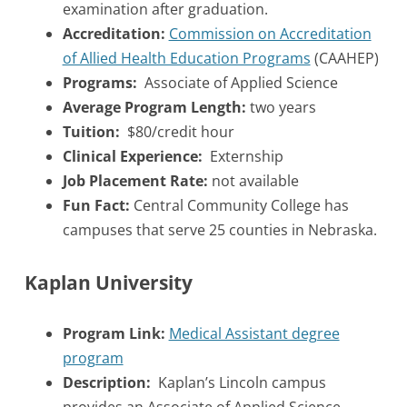
examination after graduation.
Accreditation:
Commission on Accreditation
of Allied Health Education Programs
(CAAHEP)
Programs:
Associate of Applied Science
Average Program Length:
two years
Tuition:
$80/credit hour
Clinical Experience:
Externship
Job Placement Rate:
not available
Fun Fact:
Central Community College has
campuses that serve 25 counties in Nebraska.
Kaplan University
Program Link:
Medical Assistant degree
program
Description:
Kaplan’s Lincoln campus