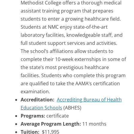
Methodist College offers a thorough medical
assistant training program that prepares
students to enter a growing healthcare field.
Students at NMC enjoy state-of-the-art
laboratory facilities, knowledgeable staff, and
full student support services and activities.
The school’s affiliations allow students to
complete their 10-week externships in some of
the state’s most prestigious healthcare
facilities. Students who complete this program
are qualified to take the AAMA’s certification
examination.
Accreditation:
Accrediting Bureau of Health
Education Schools
(ABHES)
Programs:
certificate
Average Program Length:
11 months
Tuition:
$11,995