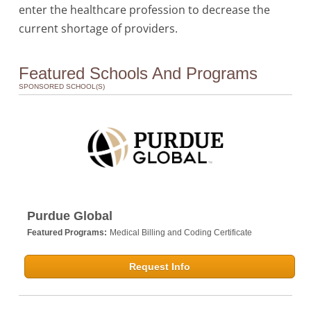
enter the healthcare profession to decrease the
current shortage of providers.
Featured Schools And Programs
SPONSORED SCHOOL(S)
Purdue Global
Featured Programs:
Medical Billing and Coding Certificate
Request Info