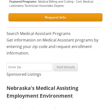
Featured Programs:
Medical Billing and Coding - Cert,
Medical
Laboratory Technician Associates Degree
Request Info
Search Medical Assistant Programs
Get information on Medical Assistant programs by
entering your zip code and request enrollment
information.
Sponsored Listings
Nebraska’s Medical Assisting
Employment Environment