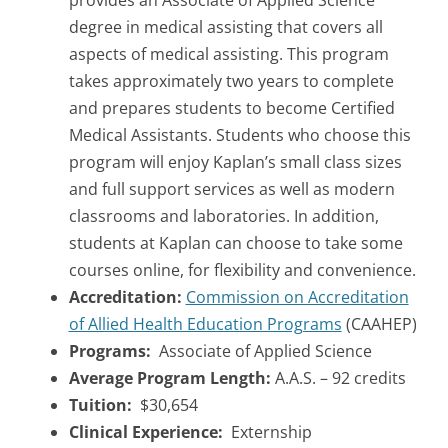
provides an Associate of Applied Science
degree in medical assisting that covers all
aspects of medical assisting. This program
takes approximately two years to complete
and prepares students to become Certified
Medical Assistants. Students who choose this
program will enjoy Kaplan’s small class sizes
and full support services as well as modern
classrooms and laboratories. In addition,
students at Kaplan can choose to take some
courses online, for flexibility and convenience.
Accreditation:
Commission on Accreditation
of Allied Health Education Programs
(CAAHEP)
Programs:
Associate of Applied Science
Average Program Length:
A.A.S. – 92 credits
Tuition:
$30,654
Clinical Experience:
Externship