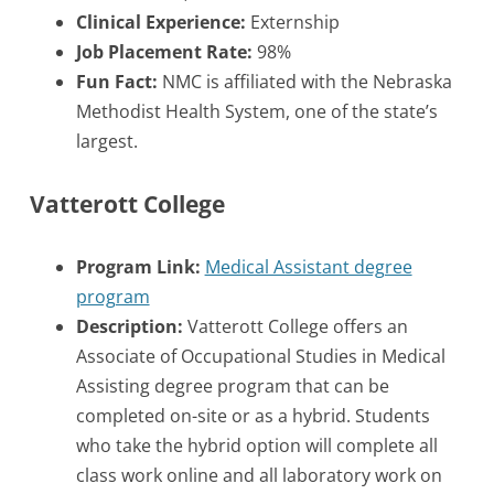
Clinical Experience:
Externship
Job Placement Rate:
98%
Fun Fact:
NMC is affiliated with the Nebraska
Methodist Health System, one of the state’s
largest.
Vatterott College
Program Link:
Medical Assistant degree
program
Description:
Vatterott College offers an
Associate of Occupational Studies in Medical
Assisting degree program that can be
completed on-site or as a hybrid. Students
who take the hybrid option will complete all
class work online and all laboratory work on