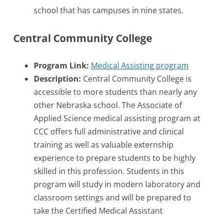
school that has campuses in nine states.
Central Community College
Program Link:
Medical Assisting program
Description:
Central Community College is
accessible to more students than nearly any
other Nebraska school. The Associate of
Applied Science medical assisting program at
CCC offers full administrative and clinical
training as well as valuable externship
experience to prepare students to be highly
skilled in this profession. Students in this
program will study in modern laboratory and
classroom settings and will be prepared to
take the Certified Medical Assistant