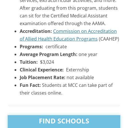
services, extracurricular activities, and more.
After graduating from this program, students
can sit for the Certified Medical Assistant
examination offered through the AAMA.
Accreditation:
Commission on Accreditation
of Allied Health Education Programs
(CAAHEP)
Programs:
certificate
Average Program Length:
one year
Tuition:
$3,024
Clinical Experience:
Externship
Job Placement Rate:
not available
Fun Fact:
Students at MCC can take part of
their classes online.
FIND SCHOOLS