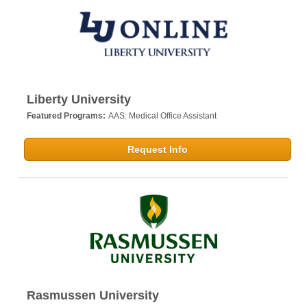
Liberty University
Featured Programs:
AAS: Medical Office Assistant
Request Info
Rasmussen University