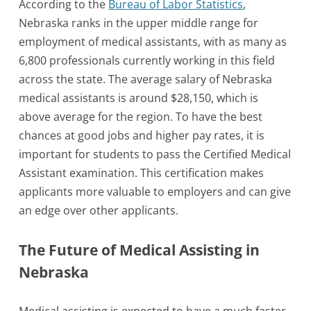
According to the
Bureau of Labor Statistics
,
Nebraska ranks in the upper middle range for
employment of medical assistants, with as many as
6,800 professionals currently working in this field
across the state. The average salary of Nebraska
medical assistants is around $28,150, which is
above average for the region. To have the best
chances at good jobs and higher pay rates, it is
important for students to pass the Certified Medical
Assistant examination. This certification makes
applicants more valuable to employers and can give
an edge over other applicants.
The Future of Medical Assisting in
Nebraska