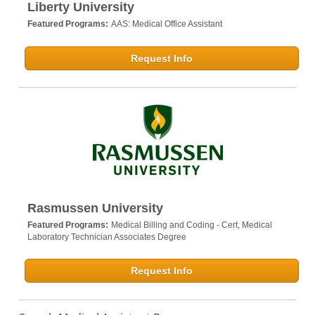
Liberty University
Featured Programs:
AAS: Medical Office Assistant
Request Info
Rasmussen University
Featured Programs:
Medical Billing and Coding - Cert,
Medical
Laboratory Technician Associates Degree
Request Info