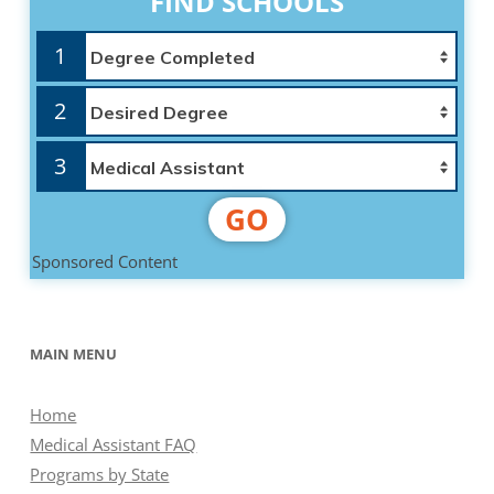
FIND SCHOOLS
1
2
3
GO
Sponsored Content
MAIN MENU
Home
Medical Assistant FAQ
Programs by State