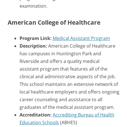
examination.
American College of Healthcare
Program Link:
Medical Assistant Program
Description:
American College of Healthcare
has campuses in Huntington Park and
Riverside and offers a quality medical
assistant program that features all of the
clinical and administrative aspects of the job.
This school maintains an extensive network of
local healthcare employers and offers ongoing
career counseling and assistance to all
graduates of the medical assistant program.
Accreditation:
Accrediting Bureau of Health
Education Schools
(ABHES)