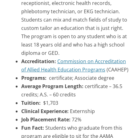
receptionist, electronic health records,
phlebotomy technician, or EKG technician.
Students can mix and match fields of study to
custom tailor an education that is just right.
The program is open to any student who is at
least 18 years old and who has a high school
diploma or GED.
Accreditation:
Commission on Accreditation
of Allied Health Education Programs
(CAAHEP)
Programs:
certificate; Associate degree
Average Program Length:
certificate – 36.5
credits; A.S. – 60 credits
Tuition:
$1,703
Clinical Experience:
Externship
Job Placement Rate:
72%
Fun Fact:
Students who graduate from this
program are eligible to sit for the AAMA