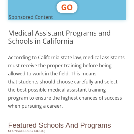
GO
Sponsored Content
Medical Assistant Programs and
Schools in California
According to California state law, medical assistants
must receive the proper training before being
allowed to work in the field. This means
that students should choose carefully and select
the best possible medical assistant training
program to ensure the highest chances of success
when pursuing a career.
Featured Schools And Programs
SPONSORED SCHOOL(S)