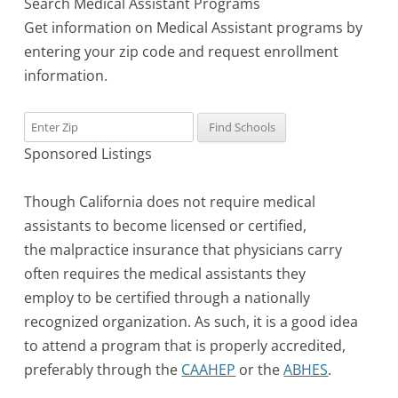
Search Medical Assistant Programs
Get information on Medical Assistant programs by
entering your zip code and request enrollment
information.
Sponsored Listings
Though California does not require medical
assistants to become licensed or certified,
the malpractice insurance that physicians carry
often requires the medical assistants they
employ to be certified through a nationally
recognized organization. As such, it is a good idea
to attend a program that is properly accredited,
preferably through the
CAAHEP
or the
ABHES
.