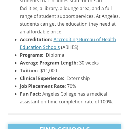
students that includes state-of-the-art
facilities, a library, a lounge area, and a full
range of student support services. At Angeles,
students can get the education they need at
an affordable price.
Accreditation:
Accrediting Bureau of Health
Education Schools
(ABHES)
Programs:
Diploma
Average Program Length:
30 weeks
Tuition:
$11,000
Clinical Experience:
Externship
Job Placement Rate:
70%
Fun Fact:
Angeles College has a medical
assistant on-time completion rate of 100%.