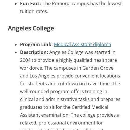
Fun Fact:
The Pomona campus has the lowest
tuition rates.
Angeles College
Program Link:
Medical Assistant diploma
Description:
Angeles College was started in
2004 to provide a highly qualified healthcare
workforce. The campuses in Garden Grove
and Los Angeles provide convenient locations
for students and cut down on travel time. The
well-rounded program offers training in
clinical and administrative tasks and prepares
graduates to sit for the Certified Medical
Assistant examination. The college provides a
relaxed, professional environment for