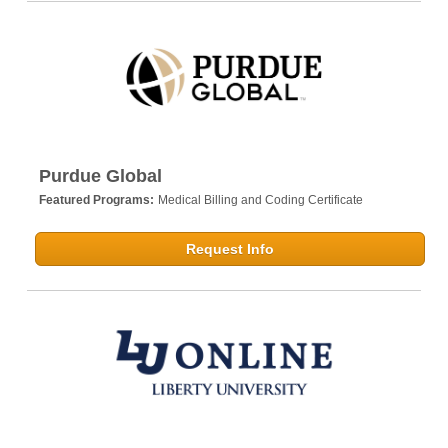
Purdue Global
Featured Programs:
Medical Billing and Coding Certificate
Request Info