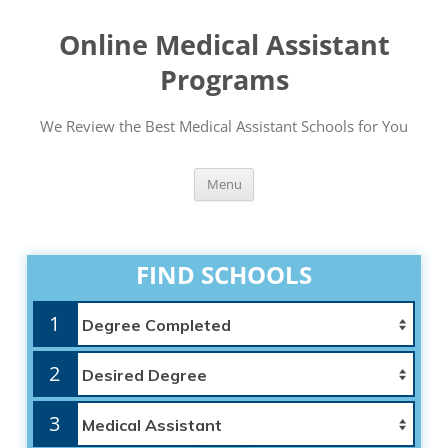
Online Medical Assistant
Programs
We Review the Best Medical Assistant Schools for You
Skip
Menu
to
content
FIND SCHOOLS
1
2
3