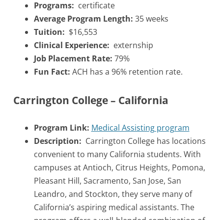
Programs:
certificate
Average Program Length:
35 weeks
Tuition:
$16,553
Clinical Experience:
externship
Job Placement Rate:
79%
Fun Fact:
ACH has a 96% retention rate.
Carrington College – California
Program Link:
Medical Assisting program
Description:
Carrington College has locations
convenient to many California students. With
campuses at Antioch, Citrus Heights, Pomona,
Pleasant Hill, Sacramento, San Jose, San
Leandro, and Stockton, they serve many of
California’s aspiring medical assistants. The