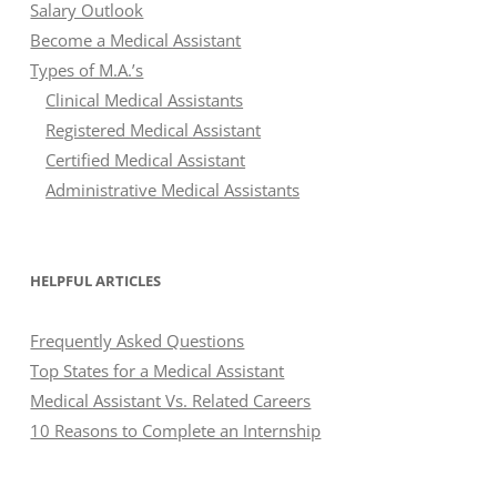
Salary Outlook
Become a Medical Assistant
Types of M.A.’s
Clinical Medical Assistants
Registered Medical Assistant
Certified Medical Assistant
Administrative Medical Assistants
HELPFUL ARTICLES
Frequently Asked Questions
Top States for a Medical Assistant
Medical Assistant Vs. Related Careers
10 Reasons to Complete an Internship