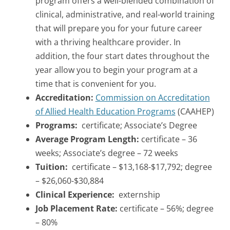
program offers a well-blended combination of
clinical, administrative, and real-world training
that will prepare you for your future career
with a thriving healthcare provider. In
addition, the four start dates throughout the
year allow you to begin your program at a
time that is convenient for you.
Accreditation:
Commission on Accreditation
of Allied Health Education Programs
(CAAHEP)
Programs:
certificate; Associate’s Degree
Average Program Length:
certificate – 36
weeks; Associate’s degree – 72 weeks
Tuition:
certificate – $13,168-$17,792; degree
– $26,060-$30,884
Clinical Experience:
externship
Job Placement Rate:
certificate – 56%; degree
– 80%