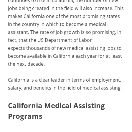
continues to rise in California, the number of new
jobs being created in the field will also increase. This
makes California one of the most promising states
in the country in which to become a medical
assistant. The rate of job growth is so promising, in
fact, that the US Department of Labor
expects thousands of new medical assisting jobs to
become available in California each year for at least
the next decade.
California is a clear leader in terms of employment,
salary, and benefits in the field of medical assisting.
California Medical Assisting
Programs