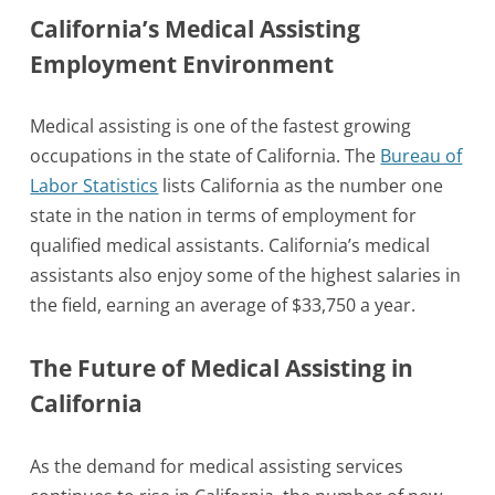
California’s Medical Assisting
Employment Environment
Medical assisting is one of the fastest growing
occupations in the state of California. The
Bureau of
Labor Statistics
lists California as the number one
state in the nation in terms of employment for
qualified medical assistants. California’s medical
assistants also enjoy some of the highest salaries in
the field, earning an average of $33,750 a year.
The Future of Medical Assisting in
California
As the demand for medical assisting services