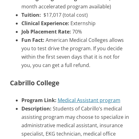
month accelerated program available)
Tuition:
$17,017 (total cost)
Clinical Experience:
Externship
Job Placement Rate:
70%
Fun Fact:
American Medical Colleges allows
you to test drive the program. If you decide
within the first seven days that it is not for
you, you can get a full refund.
Cabrillo College
Program Link:
Medical Assistant program
Description:
Students of Cabrillo’s medical
assisting program may choose to specialize in
administrative medical assistant, insurance
specialist, EKG technician, medical office