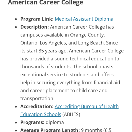
American Career College
Program Link:
Medical Assistant Diploma
Description:
American Career College has
campuses available in Orange County,
Ontario, Los Angeles, and Long Beach. Since
its start 35 years ago, American Career College
has provided a sound technical education to
thousands of students. The school boasts
exceptional service to students and offers
help in securing everything from financial aid
and career placement to child care and
transportation.
Accreditation:
Accrediting Bureau of Health
Education Schools
(ABHES)
Programs:
diploma
Average Program Length:
9 months (6.5